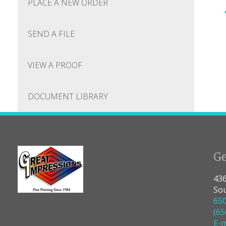
PLACE A NEW ORDER
SEND A FILE
VIEW A PROOF
DOCUMENT LIBRARY
Ge
436
Sou
65
(65
E-m