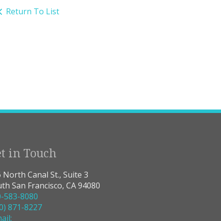
Return To List
t in Touch
 North Canal St., Suite 3
th San Francisco, CA 94080
0-583-8080
0) 871-8227
ail: