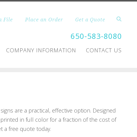
a File
Place an Order
Get a Quote
650-583-8080
COMPANY INFORMATION
CONTACT US
igns are a practical, effective option. Designed
inted in full color for a fraction of the cost of
et a free quote today.