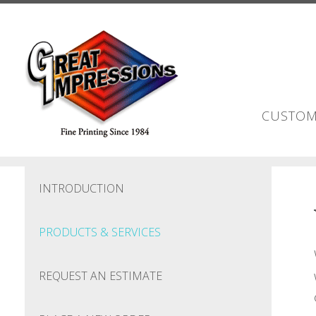
Skip to main content
CUSTOM
INTRODUCTION
PRODUCTS & SERVICES
REQUEST AN ESTIMATE