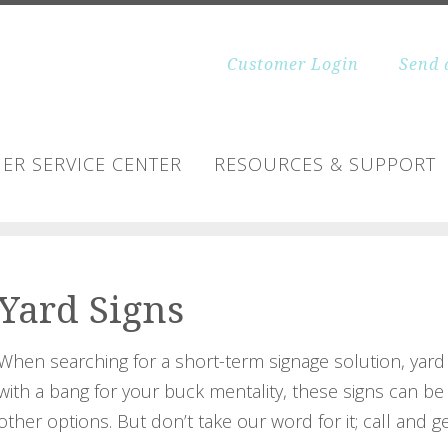
Customer Login
Send 
ER SERVICE CENTER
RESOURCES & SUPPORT
Yard Signs
When searching for a short-term signage solution, yard s
with a bang for your buck mentality, these signs can be pr
other options. But don’t take our word for it; call and g