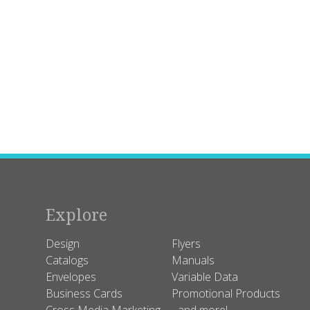
Explore
Design
Flyers
Catalogs
Manuals
Envelopes
Variable Data
Business Cards
Promotional Products