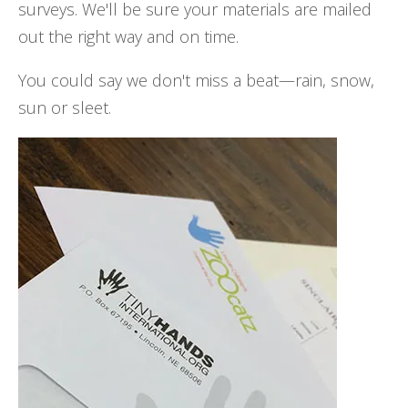
surveys. We'll be sure your materials are mailed
out the right way and on time.
You could say we don't miss a beat—rain, snow,
sun or sleet.