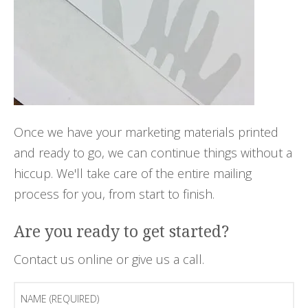
Once we have your marketing materials printed
and ready to go, we can continue things without a
hiccup. We'll take care of the entire mailing
process for you, from start to finish.
Are you ready to get started?
Contact us online or give us a call.
Name
(Required)