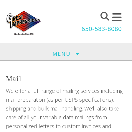
Skip to main content
650-583-8080
MENU
Mail
We offer a full range of mailing services including
mail preparation (as per USPS specifications),
shipping and bulk mail handling. We'll also take
care of all your variable data mailings from
personalized letters to custom invoices and