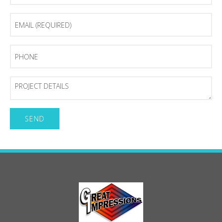
Email
(Required)
Phone
Project
Details