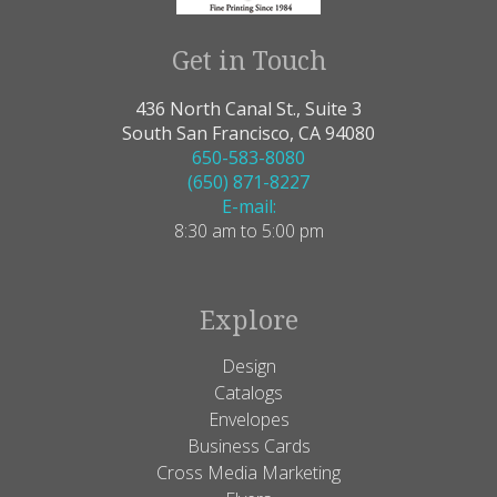
Get in Touch
436 North Canal St., Suite 3
South San Francisco, CA 94080
650-583-8080
(650) 871-8227
E-mail:
8:30 am to 5:00 pm
Explore
Design
Catalogs
Envelopes
Business Cards
Cross Media Marketing